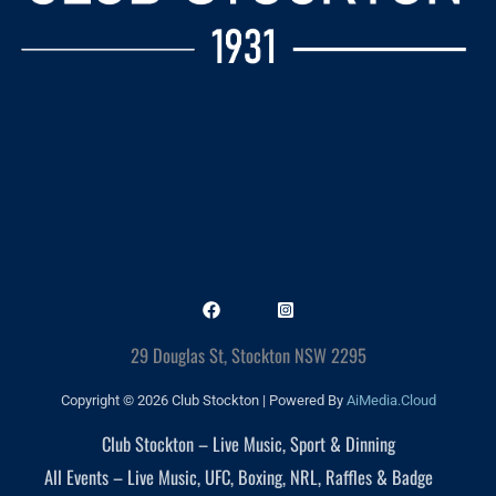
29 Douglas St, Stockton NSW 2295
Copyright © 2026 Club Stockton | Powered By
AiMedia.Cloud
Club Stockton – Live Music, Sport & Dinning
All Events – Live Music, UFC, Boxing, NRL, Raffles & Badge