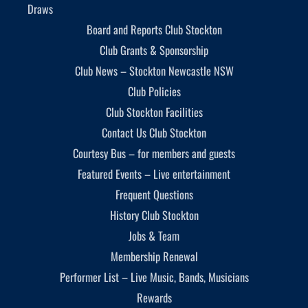
Draws
Board and Reports Club Stockton
Club Grants & Sponsorship
Club News – Stockton Newcastle NSW
Club Policies
Club Stockton Facilities
Contact Us Club Stockton
Courtesy Bus – for members and guests
Featured Events – Live entertainment
Frequent Questions
History Club Stockton
Jobs & Team
Membership Renewal
Performer List – Live Music, Bands, Musicians
Rewards