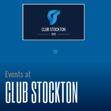
Skip
to
content
Events at
CLUB STOCKTON