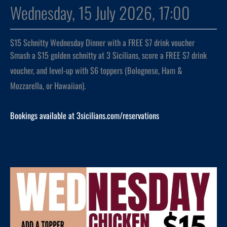
Wednesday, 15 July 2026, 17:00
$15 Schnitty Wednesday Dinner with a FREE $7 drink voucher
Smash a $15 golden schnitty at 3 Sicilians, score a FREE $7 drink
voucher, and level-up with $6 toppers (Bolognese, Ham &
Mozzarella, or Hawaiian).
Bookings available at 3sicilians.com/reservations