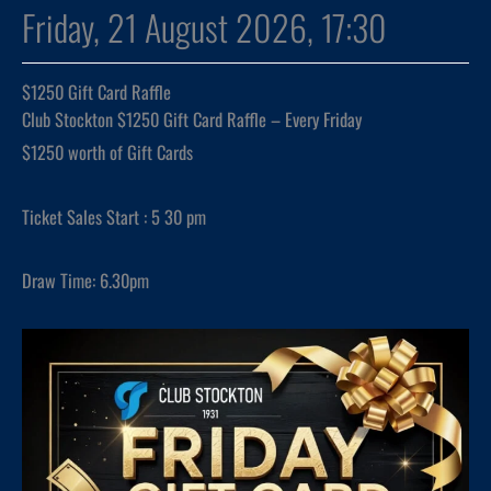
Friday, 21 August 2026, 17:30
$1250 Gift Card Raffle
Club Stockton $1250 Gift Card Raffle – Every Friday
$1250 worth of Gift Cards
Ticket Sales Start : 5 30 pm
Draw Time: 6.30pm