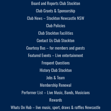
Board and Reports Club Stockton
Club Grants & Sponsorship
Club News – Stockton Newcastle NSW
Club Policies
Club Stockton Facilities
Contact Us Club Stockton
Courtesy Bus – for members and guests
Featured Events – Live entertainment
Frequent Questions
History Club Stockton
Jobs & Team
Membership Renewal
Performer List – Live Music, Bands, Musicians
Rewards
Whats On Hub – live music, sport, draws & raffles Newcastle