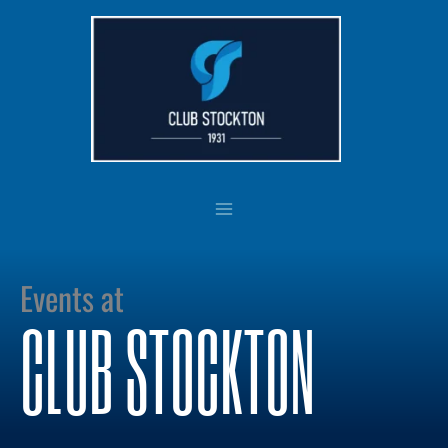
Skip
to
content
Events at
CLUB STOCKTON