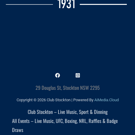
29 Douglas St, Stockton NSW 2295
Copyright © 2026 Club Stockton | Powered By
AiMedia.Cloud
Club Stockton – Live Music, Sport & Dinning
All Events – Live Music, UFC, Boxing, NRL, Raffles & Badge
Draws