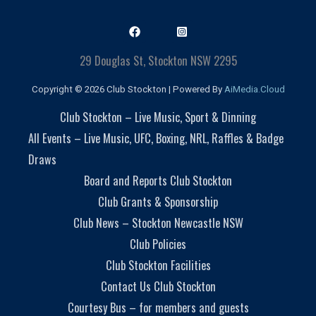
29 Douglas St, Stockton NSW 2295
Copyright © 2026 Club Stockton | Powered By
AiMedia.Cloud
Club Stockton – Live Music, Sport & Dinning
All Events – Live Music, UFC, Boxing, NRL, Raffles & Badge
Draws
Board and Reports Club Stockton
Club Grants & Sponsorship
Club News – Stockton Newcastle NSW
Club Policies
Club Stockton Facilities
Contact Us Club Stockton
Courtesy Bus – for members and guests