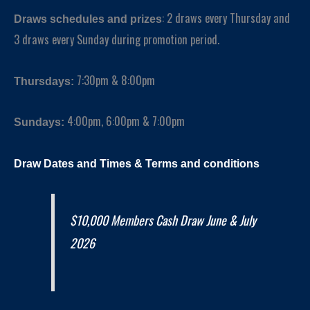
: 2 draws every Thursday and
Draws schedules and prizes
3 draws every Sunday during promotion period.
7:30pm & 8:00pm
Thursdays
:
4:00pm, 6:00pm & 7:00pm
Sundays
:
Draw Dates and
Times
& Terms and conditions
$10,000 Members Cash Draw June & July
2026