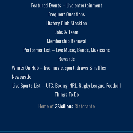
Featured Events – Live entertainment
Frequent Questions
History Club Stockton
Jobs & Team
Membership Renewal
Performer List – Live Music, Bands, Musicians
Rewards
Whats On Hub – live music, sport, draws & raffles
Newcastle
Live Sports List – UFC, Boxing, NRL, Rugby League, Football
Things To Do
Home of
3Sicilians
Ristorante