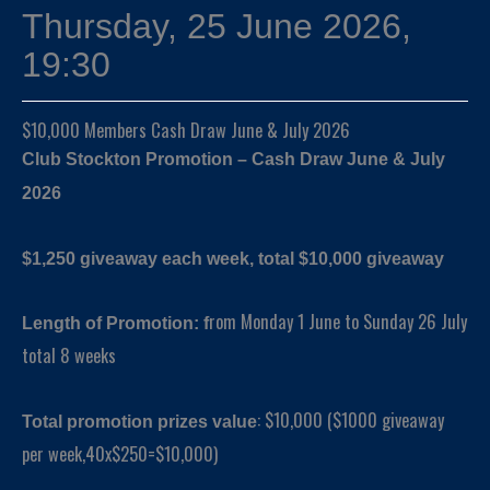
Thursday, 25 June 2026,
19:30
$10,000 Members Cash Draw June & July 2026
Club Stockton Promotion – Cash Draw June & July
2026
$1,250 giveaway each week, total $10,000 giveaway
rom Monday 1 June to Sunday 26 July
Length of Promotion: f
total 8 weeks
: $10,000 ($1000 giveaway
Total promotion prizes value
per week,40x$250=$10,000)