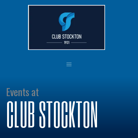
Skip
to
content
Events at
CLUB STOCKTON