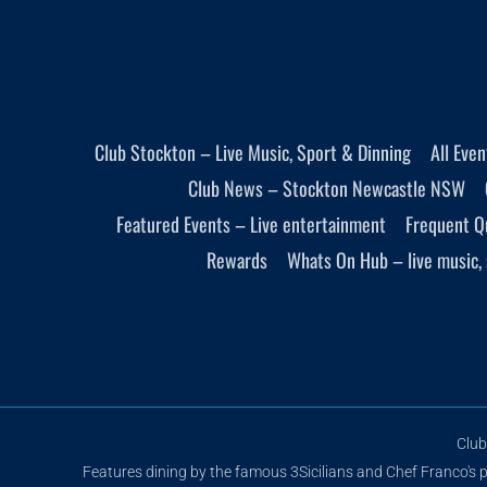
Club Stockton – Live Music, Sport & Dinning
All Eve
Club News – Stockton Newcastle NSW
Featured Events – Live entertainment
Frequent Q
Rewards
Whats On Hub – live music, 
Club
Features dining by the famous 3Sicilians and Chef Franco's pi