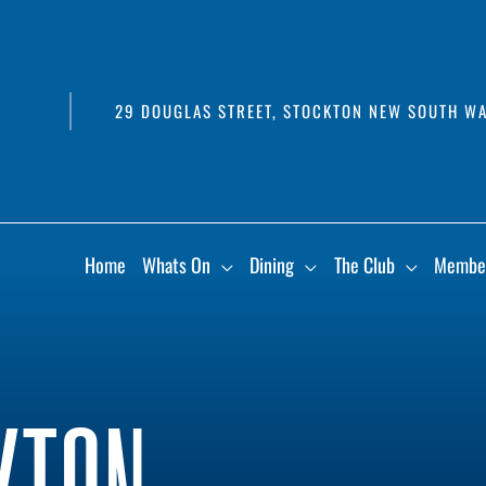
29 DOUGLAS STREET, STOCKTON NEW SOUTH WA
Home
Whats On
Dining
The Club
Membe