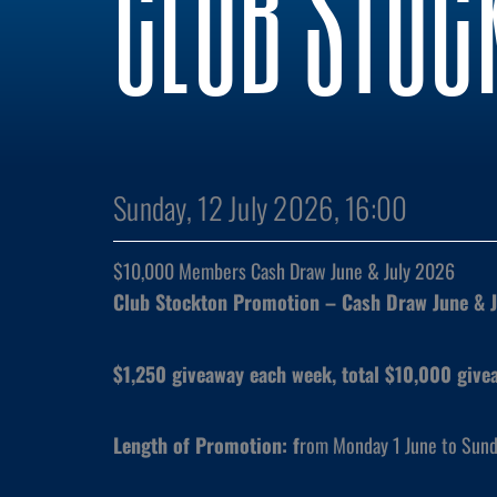
CLUB STOC
Sunday, 12 July 2026, 16:00
$10,000 Members Cash Draw June & July 2026
Club Stockton Promotion – Cash Draw June & 
$1,250 giveaway each week, total $10,000 give
Length of Promotion: f
rom Monday 1 June to Sund