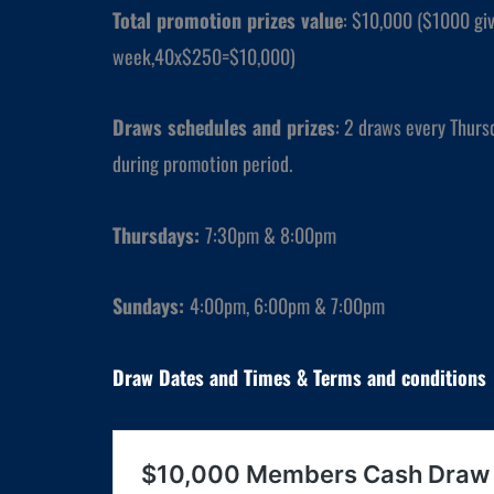
Total promotion prizes value
: $10,000 ($1000 gi
week,40x$250=$10,000)
Draws schedules and prizes
: 2 draws every Thurs
during promotion period.
Thursdays
:
7:30pm & 8:00pm
Sundays
:
4:00pm, 6:00pm & 7:00pm
Draw Dates and
Times
& Terms and conditions