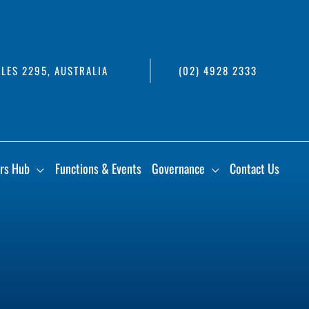
LES 2295, AUSTRALIA
(02) 4928 2333
rs Hub
Functions & Events
Governance
Contact Us