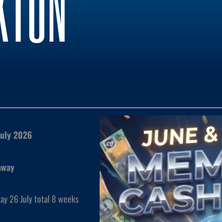
KTON
July 2026
away
ay 26 July total 8 weeks