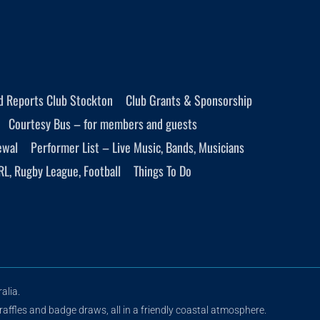
d Reports Club Stockton
Club Grants & Sponsorship
Courtesy Bus – for members and guests
ewal
Performer List – Live Music, Bands, Musicians
RL, Rugby League, Football
Things To Do
alia.
raffles and badge draws, all in a friendly coastal atmosphere.