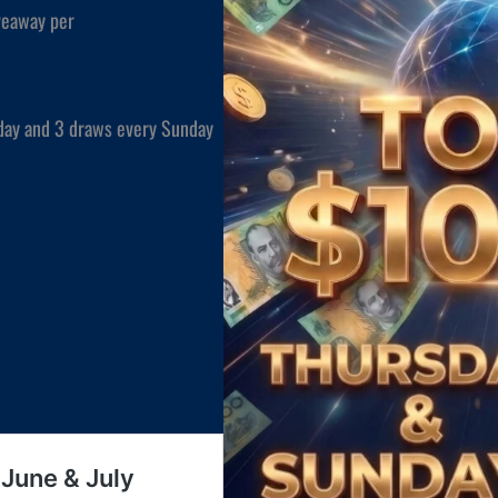
veaway per
day and 3 draws every Sunday