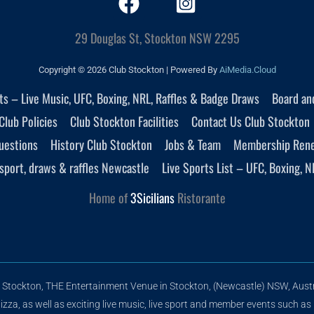
29 Douglas St, Stockton NSW 2295
Copyright © 2026 Club Stockton | Powered By
AiMedia.Cloud
nts – Live Music, UFC, Boxing, NRL, Raffles & Badge Draws
Board an
Club Policies
Club Stockton Facilities
Contact Us Club Stockton
uestions
History Club Stockton
Jobs & Team
Membership Ren
sport, draws & raffles Newcastle
Live Sports List – UFC, Boxing, N
Home of
3Sicilians
Ristorante
 Stockton, THE Entertainment Venue in Stockton, (Newcastle) NSW, Austr
zza, as well as exciting live music, live sport and member events such as 