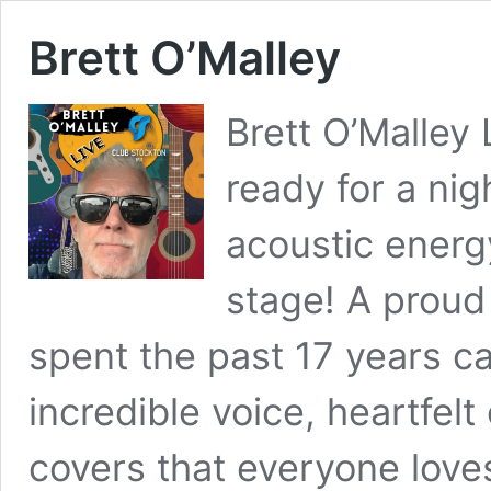
Brett O’Malley
Brett O’Malley
ready for a nig
acoustic energ
stage! A proud
spent the past 17 years ca
incredible voice, heartfelt
covers that everyone love