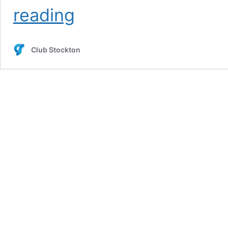
Brett
reading
O’Malley
Club Stockton