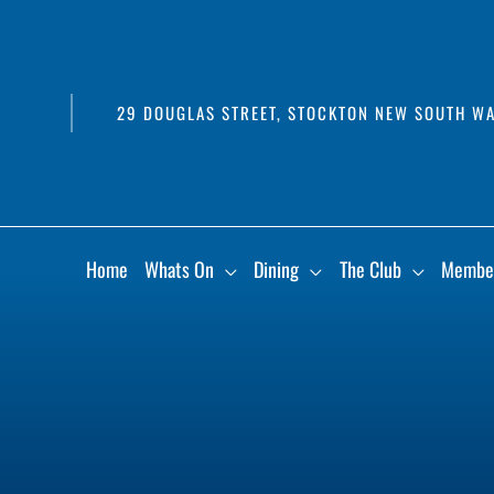
29 DOUGLAS STREET, STOCKTON NEW SOUTH WA
Home
Whats On
Dining
The Club
Membe