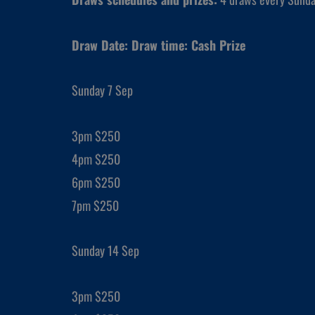
Draw Date: Draw time: Cash Prize
Sunday 7 Sep
3pm $250
4pm $250
6pm $250
7pm $250
Sunday 14 Sep
3pm $250