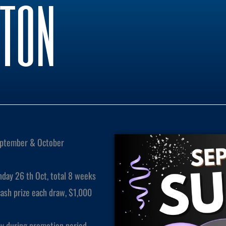
kton
ptember & October
day 26 th Oct, total 8 weeks
sh prize each draw, $1,000
y during promotion period.