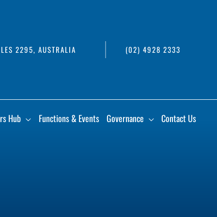
LES 2295, AUSTRALIA
(02) 4928 2333
rs Hub
Functions & Events
Governance
Contact Us