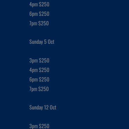
4pm $250
6pm $250
7pm $250
Sunday 5 Oct
3pm $250
4pm $250
6pm $250
7pm $250
Sunday 12 Oct
3pm $250