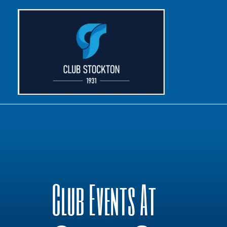
Skip
to
content
Club Events At