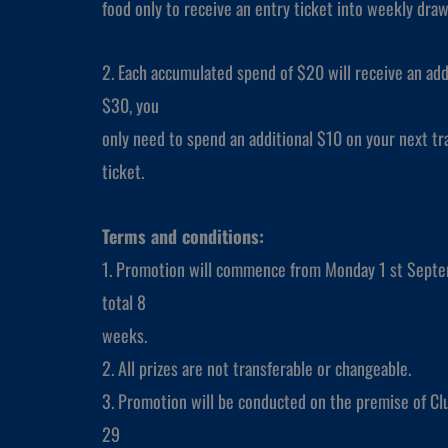
food only to receive an entry ticket into weekly dra
2. Each accumulated spend of $20 will receive an add
$30, you
only need to spend an additional $10 on your next tra
ticket.
Terms and conditions:
1. Promotion will commence from Monday 1 st Septe
total 8
weeks.
2. All prizes are not transferable or changeable.
3. Promotion will be conducted on the premise of Clu
29