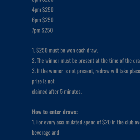
4pm $250
6pm $250
7pm $250
1. $250 must be won each draw.
2. The winner must be present at the time of the dra
3. If the winner is not present, redraw will take place
prize is not
claimed after 5 minutes.
How to enter draws:
1. For every accumulated spend of $20 in the club ove
beverage and