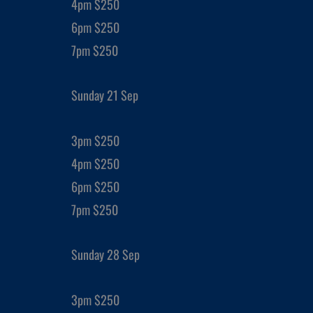
4pm $250
6pm $250
7pm $250
Sunday 21 Sep
3pm $250
4pm $250
6pm $250
7pm $250
Sunday 28 Sep
3pm $250