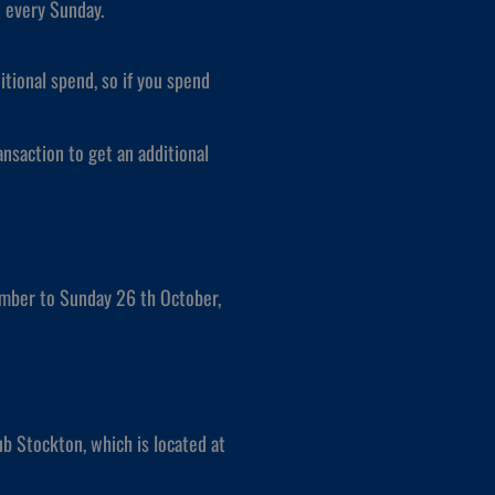
w every Sunday.
itional spend, so if you spend
nsaction to get an additional
mber to Sunday 26 th October,
b Stockton, which is located at