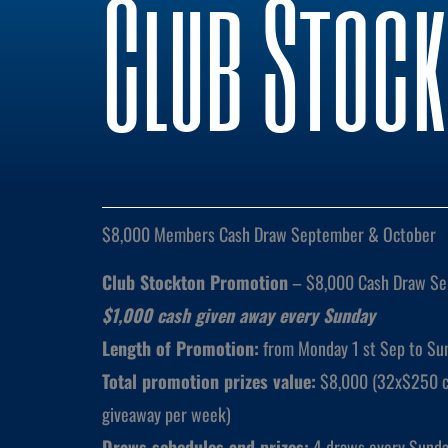
Club Stoc
$8,000 Members Cash Draw September & October
Club Stockton Promotion
– $8,000 Cash Draw Se
$1,000 cash given away every Sunday
Length of Promotion:
from Monday 1 st Sep to Sun
Total promotion prizes value:
$8,000 (32x$250 ca
giveaway per week)
Draws schedules and prizes:
4 draws every Sunda