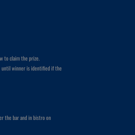
w to claim the prize.
 until winner is identified if the
r the bar and in bistro on