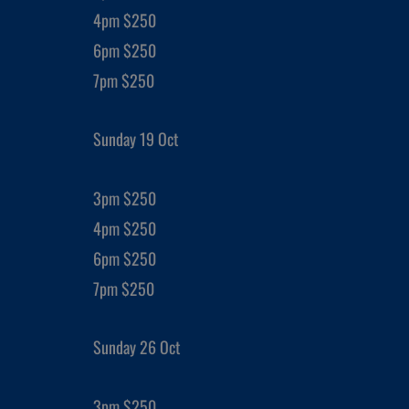
4pm $250
6pm $250
7pm $250
Sunday 19 Oct
3pm $250
4pm $250
6pm $250
7pm $250
Sunday 26 Oct
3pm $250