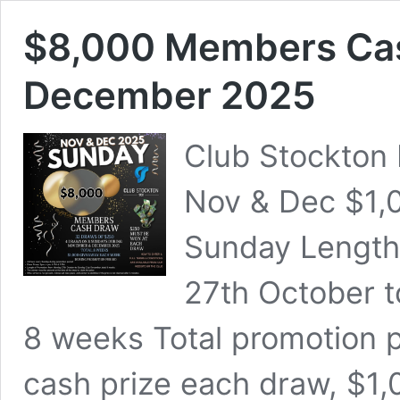
$8,000 Members Ca
December 2025
Club Stockton
Nov & Dec $1,
Sunday Length
27th October t
8 weeks Total promotion 
cash prize each draw, $1