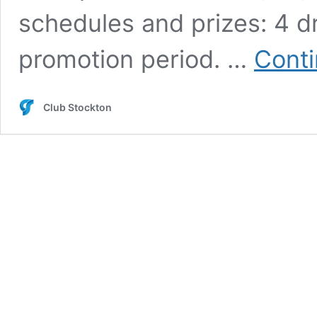
schedules and prizes: 4 
promotion period. …
Conti
Club Stockton